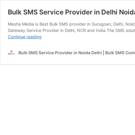
Bulk SMS Service Provider in Delhi Noi
Mesha Media is Best Bulk SMS provider in Gurugoan, Delhi, Noid
Gateway Service Provider in Delhi, NCR and India.The SMS solu
Bulk
Continue reading
SMS
Service
Bulk SMS Service Provider in Noida Delhi | Bulk SMS C
Provider
in
Delhi
Noida
and
Gurgaon