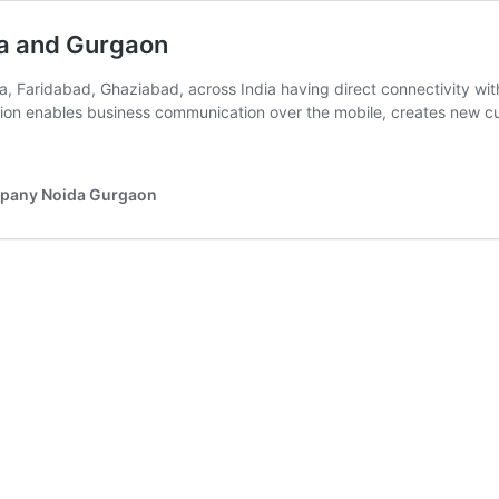
da and Gurgaon
a, Faridabad, Ghaziabad, across India having direct connectivity wi
tion enables business communication over the mobile, creates new 
ompany Noida Gurgaon