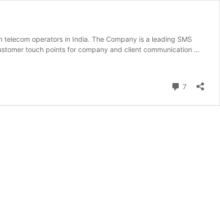
th telecom operators in India. The Company is a leading SMS
customer touch points for company and client communication …
Comment
7