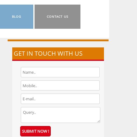
BLOG
CONTACT US
GET IN TOUCH WITH US