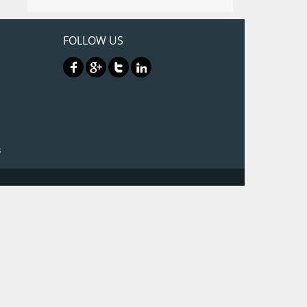
FOLLOW US
3