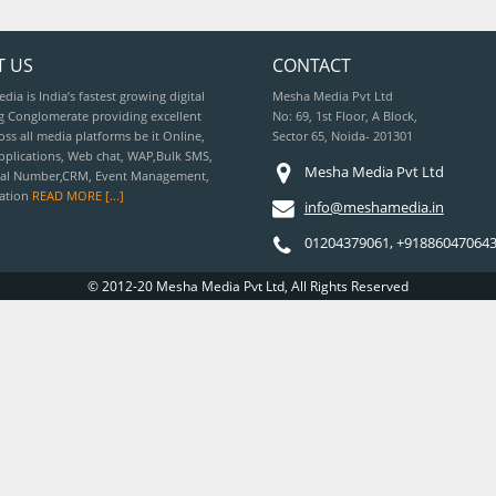
T US
CONTACT
ia is India’s fastest growing digital
Mesha Media Pvt Ltd
g Conglomerate providing excellent
No: 69, 1st Floor, A Block,
oss all media platforms be it Online,
Sector 65, Noida- 201301
pplications, Web chat, WAP,Bulk SMS,
Mesha Media Pvt Ltd
tual Number,CRM, Event Management,
vation
READ MORE [...]
info@meshamedia.in
01204379061, +91886047064
© 2012-20 Mesha Media Pvt Ltd, All Rights Reserved