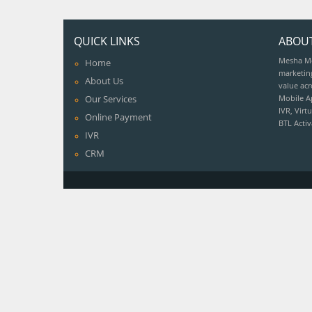
QUICK LINKS
ABOU
Mesha Med
Home
marketin
About Us
value acr
Our Services
Mobile A
IVR, Vir
Online Payment
BTL Acti
IVR
CRM