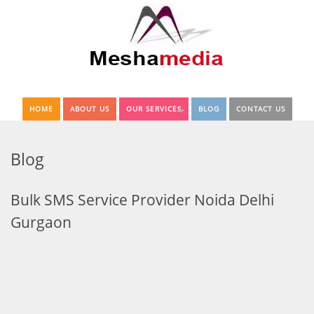
HOME
ABOUT US
OUR SERVICES
BLOG
CONTACT US
Blog
Bulk SMS Service Provider Noida Delhi
Gurgaon