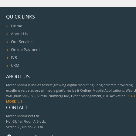
QUICK LINKS
Home
About Us
Our Services
Online Payment
IVR
CRM
ABOUT US
Mesha Media is India’s fastest growing digital marketing Conglomerate providing
excellent value across all media platforms be it Online, Mobile Applications, Web c
WAP,Bulk SMS, IVR, Virtual Number,CRM, Event Management, BTL Activation
READ
MORE [...]
CONTACT
Mesha Media Pvt Ltd
No: 69, 1st Floor, A Block,
Sector 65, Noida- 201301