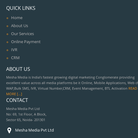
QUICK LINKS
Home
About Us
Our Services
Online Payment
IVR
CRM
ABOUT US
Mesha Media is India’s fastest growing digital marketing Conglomerate providing
excellent value across all media platforms be it Online, Mobile Applications, Web c
WAP,Bulk SMS, IVR, Virtual Number,CRM, Event Management, BTL Activation
READ
MORE [...]
CONTACT
Mesha Media Pvt Ltd
No: 69, 1st Floor, A Block,
Sector 65, Noida- 201301
Mesha Media Pvt Ltd