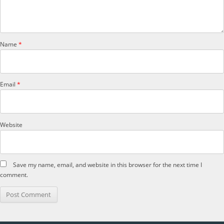
Name
*
Email
*
Website
Save my name, email, and website in this browser for the next time I
comment.