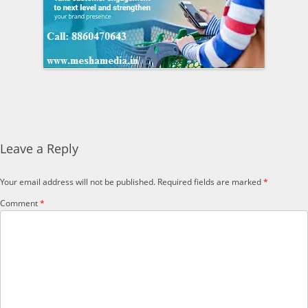
Leave a Reply
Your email address will not be published.
Required fields are marked
*
Comment
*