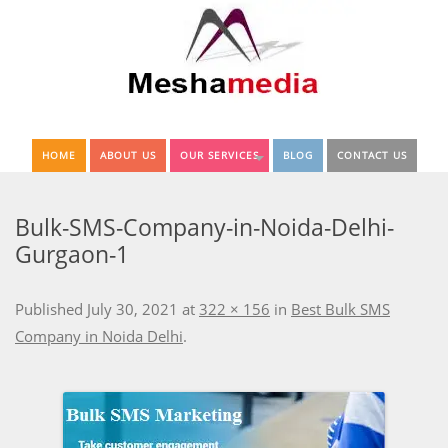
HOME
ABOUT US
OUR SERVICES
BLOG
CONTACT US
Bulk-SMS-Company-in-Noida-Delhi-
Gurgaon-1
Published
July 30, 2021
at
322 × 156
in
Best Bulk SMS
Company in Noida Delhi
.