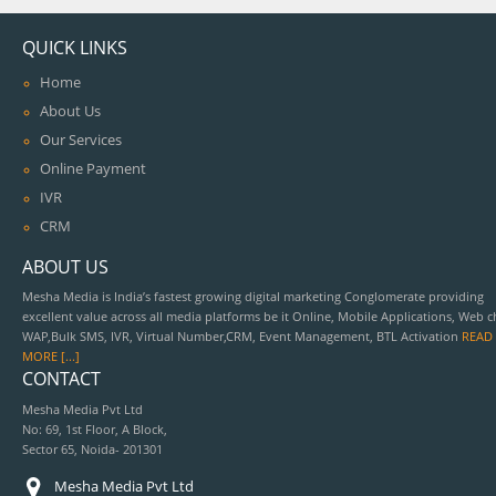
QUICK LINKS
Home
About Us
Our Services
Online Payment
IVR
CRM
ABOUT US
Mesha Media is India’s fastest growing digital marketing Conglomerate providing
excellent value across all media platforms be it Online, Mobile Applications, Web c
WAP,Bulk SMS, IVR, Virtual Number,CRM, Event Management, BTL Activation
READ
MORE [...]
CONTACT
Mesha Media Pvt Ltd
No: 69, 1st Floor, A Block,
Sector 65, Noida- 201301
Mesha Media Pvt Ltd