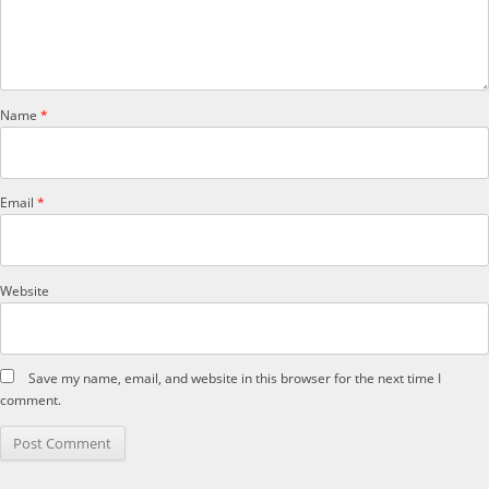
Name
*
Email
*
Website
Save my name, email, and website in this browser for the next time I
comment.