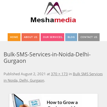
HOME
ABOUT US
OUR SERVICES
BLOG
CONTACT US
Bulk-SMS-Services-in-Noida-Delhi-
Gurgaon
Published
August 2, 2021
at
370 × 173
in
Bulk SMS Services
in Noida, Delhi, Gurgaon
.