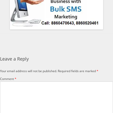
Leave a Reply
Your email address will not be published.
Required fields are marked
*
Comment
*