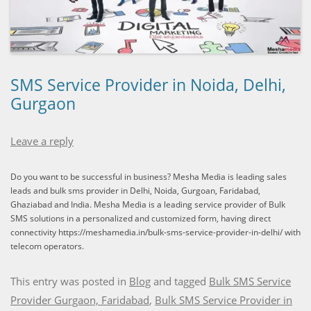
SMS Service Provider in Noida, Delhi,
Gurgaon
Leave a reply
Do you want to be successful in business? Mesha Media is leading sales
leads and bulk sms provider in Delhi, Noida, Gurgoan, Faridabad,
Ghaziabad and India. Mesha Media is a leading service provider of Bulk
SMS solutions in a personalized and customized form, having direct
connectivity https://meshamedia.in/bulk-sms-service-provider-in-delhi/ with
telecom operators.
This entry was posted in
Blog
and tagged
Bulk SMS Service
Provider Gurgaon, Faridabad
,
Bulk SMS Service Provider in