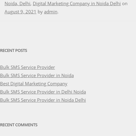
Noida, Delhi
,
Digital Marketing Company in Noida Delhi
on
August 9, 2021
by
admin
.
RECENT POSTS
Bulk SMS Service Provider
Bulk SMS Service Provider in Noida
Best Digital Marketing Company
Bulk SMS Service Provider in Delhi Noida
Bulk SMS Service Provider in Noida Delhi
RECENT COMMENTS