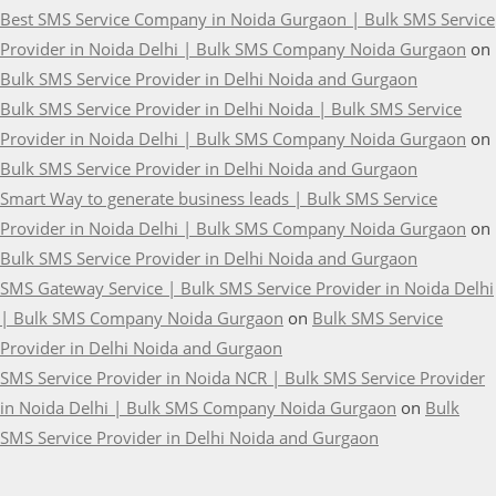
Best SMS Service Company in Noida Gurgaon | Bulk SMS Service
Provider in Noida Delhi | Bulk SMS Company Noida Gurgaon
on
Bulk SMS Service Provider in Delhi Noida and Gurgaon
Bulk SMS Service Provider in Delhi Noida | Bulk SMS Service
Provider in Noida Delhi | Bulk SMS Company Noida Gurgaon
on
Bulk SMS Service Provider in Delhi Noida and Gurgaon
Smart Way to generate business leads | Bulk SMS Service
Provider in Noida Delhi | Bulk SMS Company Noida Gurgaon
on
Bulk SMS Service Provider in Delhi Noida and Gurgaon
SMS Gateway Service | Bulk SMS Service Provider in Noida Delhi
| Bulk SMS Company Noida Gurgaon
on
Bulk SMS Service
Provider in Delhi Noida and Gurgaon
SMS Service Provider in Noida NCR | Bulk SMS Service Provider
in Noida Delhi | Bulk SMS Company Noida Gurgaon
on
Bulk
SMS Service Provider in Delhi Noida and Gurgaon