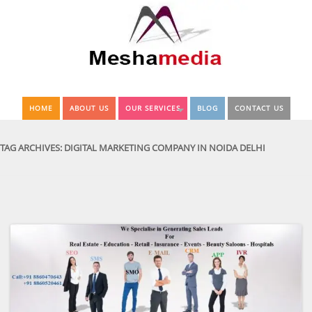
HOME
ABOUT US
OUR SERVICES
BLOG
CONTACT US
TAG ARCHIVES:
DIGITAL MARKETING COMPANY IN NOIDA DELHI