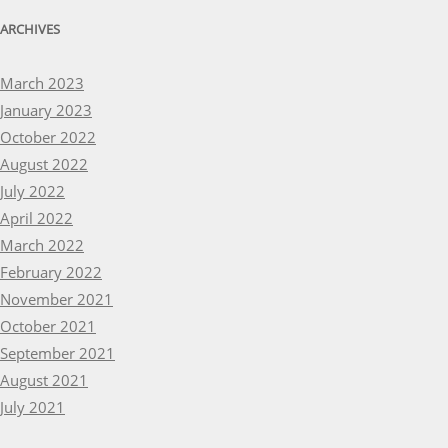
ARCHIVES
March 2023
January 2023
October 2022
August 2022
July 2022
April 2022
March 2022
February 2022
November 2021
October 2021
September 2021
August 2021
July 2021