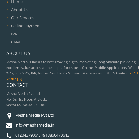
Home
About Us
Our Services
Online Payment
IVR
CRM
ABOUT US
Mesha Media is India’s fastest growing digital marketing Conglomerate providing
excellent value across all media platforms be it Online, Mobile Applications, Web c
WAP,Bulk SMS, IVR, Virtual Number,CRM, Event Management, BTL Activation
READ
MORE [...]
CONTACT
Mesha Media Pvt Ltd
No: 69, 1st Floor, A Block,
Sector 65, Noida- 201301
Mesha Media Pvt Ltd
info@meshamedia.in
01204379061, +918860470643