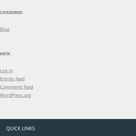
CATEGORIES
Blog
META
Log in
Entries feed
Comments feed
WordPress.org
QUICK LINKS